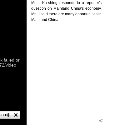
Mr Li Ka-shing responds to a reporter's
question on Mainland China's economy.
Mr Li said there are many opportunities in
Mainland China.
 failed or
372/video