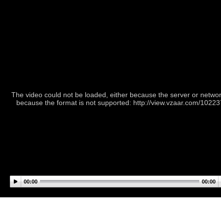
The video could not be loaded, either because the server or network
because the format is not supported: http://view.vzaar.com/1022
00:00
00:00