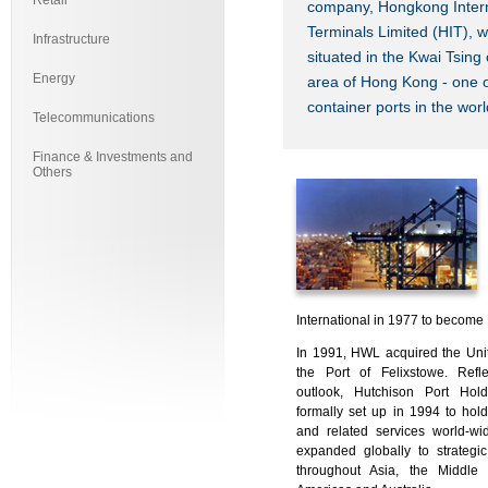
Retail
company, Hongkong Intern
Terminals Limited (HIT), w
Infrastructure
situated in the Kwai Tsing 
Energy
area of Hong Kong - one o
container ports in the worl
Telecommunications
Finance & Investments and
Others
International in 1977 to becom
In 1991, HWL acquired the Unit
the Port of Felixstowe. Refle
outlook, Hutchison Port Hol
formally set up in 1994 to ho
and related services world-w
expanded globally to strategic
throughout Asia, the Middle 