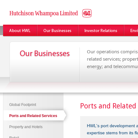
Our operations comprise
related services; propert
energy; and telecommun
Ports and Related 
Global Footprint
Ports and Related Services
HWL's port development a
Property and Hotels
expertise stems from its f