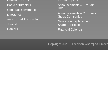
Chairman's Profile
Interim Reports
Board of Directors
Announcements & Circulars -
HWL
Corporate Governance
Announcements & Circulars -
Milestones
Group Companies
Awards and Recognition
Notices on Replacement
Journal
Share Certificates
Careers
Financial Calendar
Copyright 2026 Hutchison Whampoa Li