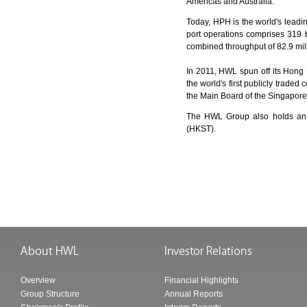
Americas and Australia.
Today, HPH is the world's leadi
port operations comprises 319 
combined throughput of 82.9 mill
In 2011, HWL spun off its Hong
the world's first publicly traded
the Main Board of the Singapor
The HWL Group also holds an
(HKST).
Overview
Financial Highlights
Group Structure
Annual Reports