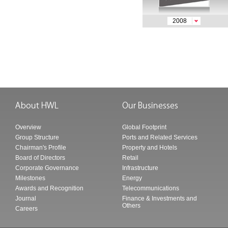
2008
Overview
Global Footprint
Group Structure
Ports and Related Services
Chairman's Profile
Property and Hotels
Board of Directors
Retail
Corporate Governance
Infrastructure
Milestones
Energy
Awards and Recognition
Telecommunications
Journal
Finance & Investments and
Others
Careers