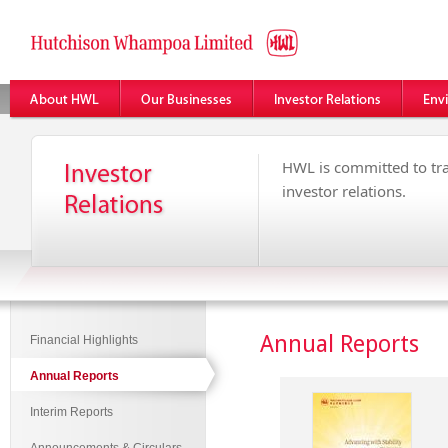
HWL is committed to tr
investor relations.
Annual Reports
Financial Highlights
Annual Reports
Interim Reports