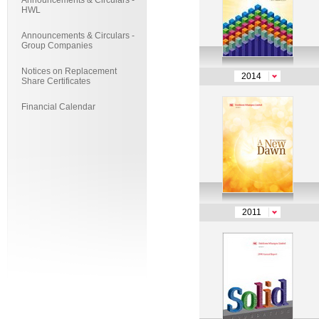
Announcements & Circulars -
HWL
Announcements & Circulars -
Group Companies
Notices on Replacement
2014
Share Certificates
Financial Calendar
2011