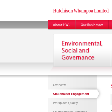
Overview
Stakeholder Engagement
Workplace Quality
"