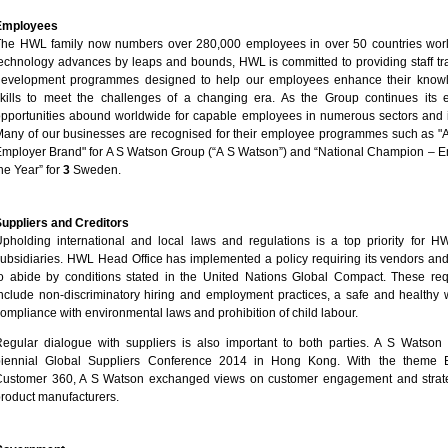
Employees
The HWL family now numbers over 280,000 employees in over 50 countries wor
echnology advances by leaps and bounds, HWL is committed to providing staff tr
development programmes designed to help our employees enhance their know
kills to meet the challenges of a changing era. As the Group continues its 
pportunities abound worldwide for capable employees in numerous sectors and i
any of our businesses are recognised for their employee programmes such as "A
mployer Brand" for A S Watson Group (“A S Watson”) and “National Champion – E
he Year” for
3
Sweden.
uppliers and Creditors
pholding international and local laws and regulations is a top priority for H
ubsidiaries. HWL Head Office has implemented a policy requiring its vendors and
o abide by conditions stated in the United Nations Global Compact. These re
nclude non-discriminatory hiring and employment practices, a safe and healthy 
ompliance with environmental laws and prohibition of child labour.
egular dialogue with suppliers is also important to both parties. A S Watson 
biennial Global Suppliers Conference 2014 in Hong Kong. With the theme 
ustomer 360, A S Watson exchanged views on customer engagement and strateg
roduct manufacturers.