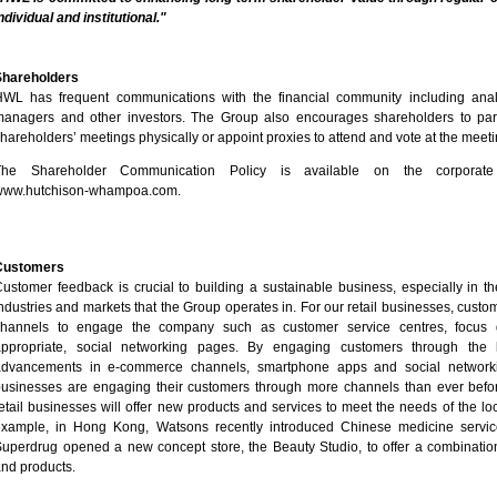
ndividual and institutional."
Shareholders
WL has frequent communications with the financial community including anal
anagers and other investors. The Group also encourages shareholders to part
hareholders’ meetings physically or appoint proxies to attend and vote at the meeti
The Shareholder Communication Policy is available on the corporate
www.hutchison-whampoa.com
.
Customers
ustomer feedback is crucial to building a sustainable business, especially in th
ndustries and markets that the Group operates in. For our retail businesses, cust
channels to engage the company such as customer service centres, focus
appropriate, social networking pages. By engaging customers through the la
advancements in e-commerce channels, smartphone apps and social networking
usinesses are engaging their customers through more channels than ever before
etail businesses will offer new products and services to meet the needs of the lo
example, in Hong Kong, Watsons recently introduced Chinese medicine servic
uperdrug opened a new concept store, the Beauty Studio, to offer a combinatio
nd products.