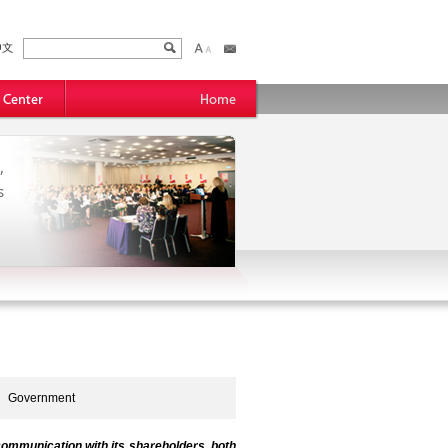
,
s
Government
ommunication with its shareholders, both