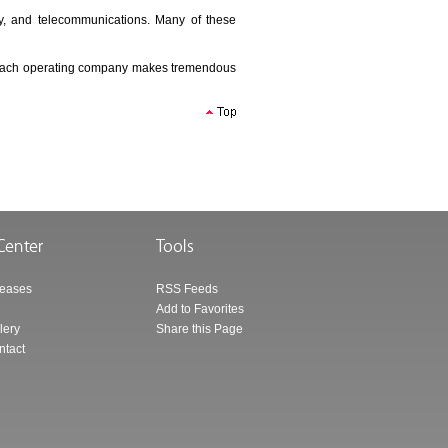
ergy, and telecommunications. Many of these
ns, each operating company makes tremendous
leases
RSS Feeds
Add to Favorites
lery
Share this Page
ntact