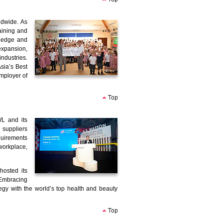
ldwide. As
aining and
ledge and
expansion,
ndustries.
sia’s Best
mployer of
WL and its
 suppliers
quirements
workplace,
hosted its
Embracing
y with the world’s top health and beauty