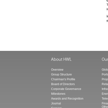
T
i
I
e
Overview
Glob
Group Structure
Port
Chairman's Profile
Prop
Board of Directors
Reta
Corporate Governance
Infra
Milestones
Ener
Awards and Recognition
Tele
Journal
Fina
Othe