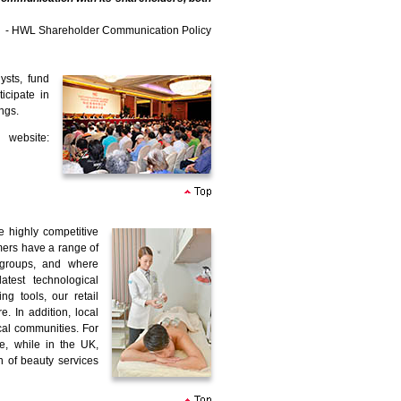
- HWL Shareholder Communication Policy
ysts, fund
icipate in
ngs.
 website:
e highly competitive
omers have a range of
 groups, and where
test technological
 tools, our retail
. In addition, local
cal communities. For
e, while in the UK,
n of beauty services