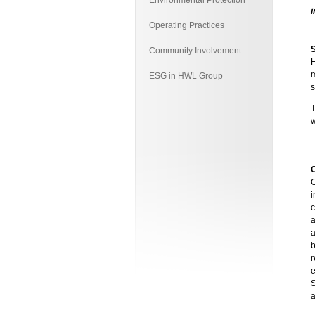
Environmental Protection
i
Operating Practices
Community Involvement
H
m
ESG in HWL Group
s
C
i
b
r
S
a