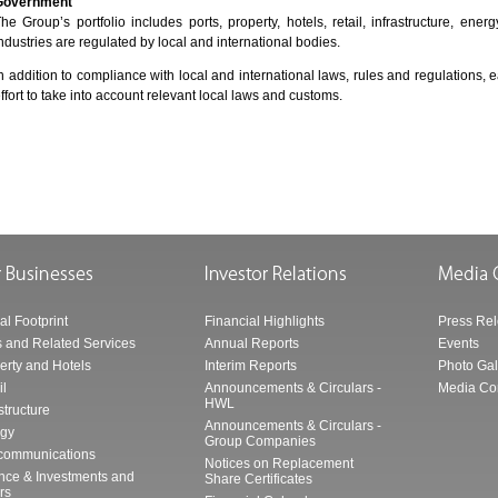
Government
he Group’s portfolio includes ports, property, hotels, retail, infrastructure, en
ndustries are regulated by local and international bodies.
n addition to compliance with local and international laws, rules and regulatio
ffort to take into account relevant local laws and customs.
al Footprint
Financial Highlights
Press Re
s and Related Services
Annual Reports
Events
erty and Hotels
Interim Reports
Photo Gal
il
Announcements & Circulars -
Media Co
HWL
structure
Announcements & Circulars -
gy
Group Companies
communications
Notices on Replacement
nce & Investments and
Share Certificates
rs