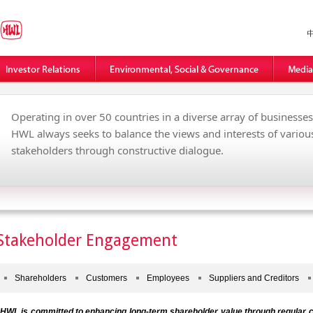
Operating in over 50 countries in a diverse array of businesses
HWL always seeks to balance the views and interests of variou
stakeholders through constructive dialogue.
Stakeholder Engagement
Shareholders
Customers
Employees
Suppliers and Creditors
HWL is committed to enhancing long-term shareholder value through regular c