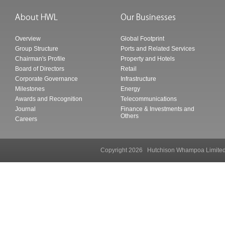
Overview
Global Footprint
Group Structure
Ports and Related Services
Chairman's Profile
Property and Hotels
Board of Directors
Retail
Corporate Governance
Infrastructure
Milestones
Energy
Awards and Recognition
Telecommunications
Journal
Finance & Investments and
Others
Careers
Copyright 2026 Hutchison Whampoa Li