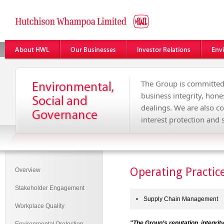
The Group is committed
business integrity, hone
dealings. We are also c
interest protection an
Operating Practic
Overview
Stakeholder Engagement
Supply Chain Management
Workplace Quality
"
The Group’s reputation, integrity