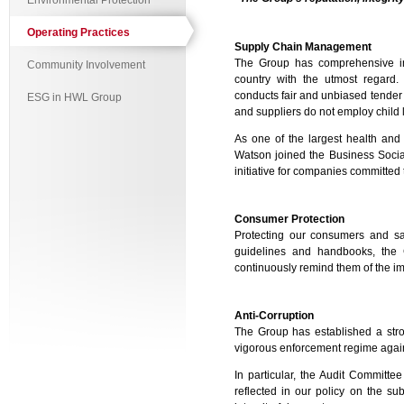
Environmental Protection
Operating Practices
Supply Chain Management
The Group has comprehensive int
Community Involvement
country with the utmost regard.
conducts fair and unbiased tender 
ESG in HWL Group
and suppliers do not employ child
As one of the largest health and 
Watson joined the Business Social
initiative for companies committed 
Consumer Protection
Protecting our consumers and saf
guidelines and handbooks, the 
continuously remind them of the im
Anti-Corruption
The Group has established a strong
vigorous enforcement regime again
In particular, the Audit Committ
reflected in our policy on the s