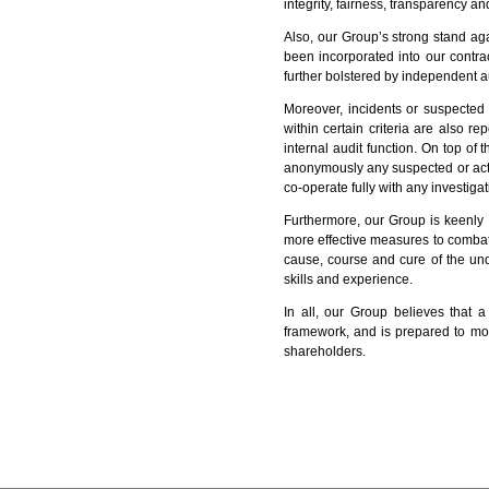
integrity, fairness, transparency an
Also, our Group’s strong stand ag
been incorporated into our contra
further bolstered by independent au
Moreover, incidents or suspected 
within certain criteria are also 
internal audit function. On top of
anonymously any suspected or actua
co-operate fully with any investig
Furthermore, our Group is keenly 
more effective measures to combat 
cause, course and cure of the und
skills and experience.
In all, our Group believes that a
framework, and is prepared to mob
shareholders.