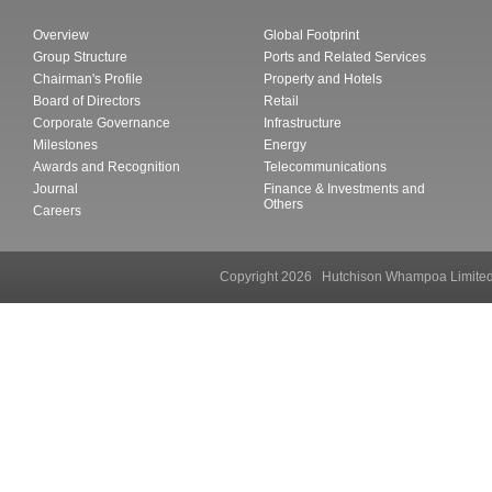
Overview
Global Footprint
Group Structure
Ports and Related Services
Chairman's Profile
Property and Hotels
Board of Directors
Retail
Corporate Governance
Infrastructure
Milestones
Energy
Awards and Recognition
Telecommunications
Journal
Finance & Investments and
Others
Careers
Copyright 2026 Hutchison Whampoa Li