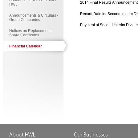
Announcements & Circulars -
2014 Final Results Announcement
HWL
Record Date for Second Interim D
Announcements & Circulars -
Group Companies
Payment of Second Interim Divide
Notices on Replacement
Share Certificates
Financial Calendar