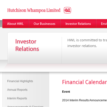
HWL is committed to tr
investor relations.
Financial Calendar
Financial Highlights
Annual Reports
Event
Interim Reports
2014 Interim Results Announceme