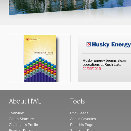
Husky Energy begins steam
operations at Rush Lake
21/05/2015
Overview
RSS Feeds
Group Structure
Add to Favorites
Chairman's Profile
Print this Page
Board of Directors
Share this Page