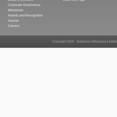
Corporate Governance
Milestones
Awards and Recognition
Journal
Careers
Copyright 2026 Hutchison Whampoa Li