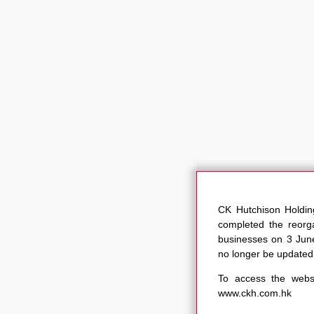
CK Hutchison Holdi
completed the reorga
businesses on 3 June
no longer be updated
To access the websi
www.ckh.com.hk