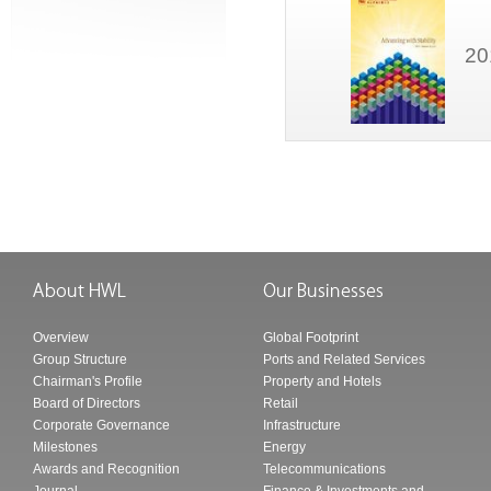
20
Overview
Global Footprint
Group Structure
Ports and Related Services
Chairman's Profile
Property and Hotels
Board of Directors
Retail
Corporate Governance
Infrastructure
Milestones
Energy
Awards and Recognition
Telecommunications
Journal
Finance & Investments and