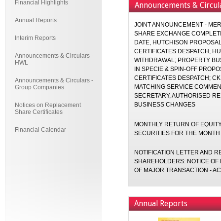
Financial Highlights
Announcements & Circul
Annual Reports
JOINT ANNOUNCEMENT - MER
SHARE EXCHANGE COMPLETI
Interim Reports
DATE, HUTCHISON PROPOSA
CERTIFICATES DESPATCH; H
Announcements & Circulars -
WITHDRAWAL; PROPERTY BUS
HWL
IN SPECIE & SPIN-OFF PROP
CERTIFICATES DESPATCH; C
Announcements & Circulars -
MATCHING SERVICE COMMEN
Group Companies
SECRETARY, AUTHORISED RE
BUSINESS CHANGES
Notices on Replacement
Share Certificates
MONTHLY RETURN OF EQUITY
Financial Calendar
SECURITIES FOR THE MONTH
NOTIFICATION LETTER AND 
SHAREHOLDERS: NOTICE OF 
OF MAJOR TRANSACTION - AC
Annual Reports