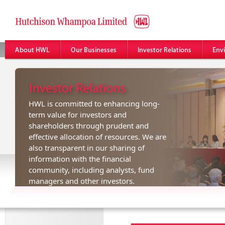
HWL is committed to enhancing long-
term value for investors and
shareholders through prudent and
effective allocation of resources. We are
also transparent in our sharing of
information with the financial
community, including analysts, fund
managers and other investors.