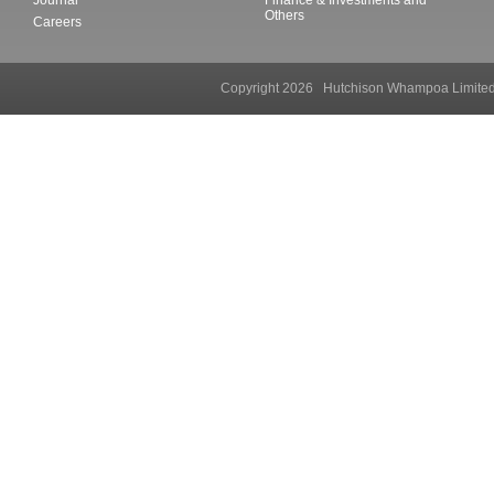
Others
Careers
Copyright 2026 Hutchison Whampoa Li