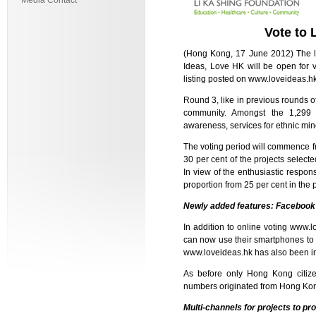
Media Contact
Vote to
(Hong Kong, 17 June 2012) The la
Ideas, Love HK will be open for 
listing posted on
www.loveideas.h
Round 3, like in previous rounds o
community. Amongst the 1,299 p
awareness, services for ethnic mino
The voting period will commence fr
30 per cent of the projects selecte
In view of the enthusiastic respon
proportion from 25 per cent in the 
Newly added features: Facebook an
In addition to online voting
www.lo
can now use their smartphones to 
www.loveideas.hk
has also been i
As before only Hong Kong citize
numbers originated from Hong Kon
Multi-channels for projects to pr