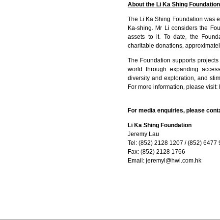
About the Li Ka Shing Foundation
The Li Ka Shing Foundation was es
Ka-shing. Mr Li considers the Fou
assets to it. To date, the Found
charitable donations, approximatel
The Foundation supports projects t
world through expanding access 
diversity and exploration, and s
For more information, please visit:
For media enquiries, please cont
Li Ka Shing Foundation
Jeremy Lau
Tel: (852) 2128 1207 / (852) 6477
Fax: (852) 2128 1766
Email:
jeremyl@hwl.com.hk