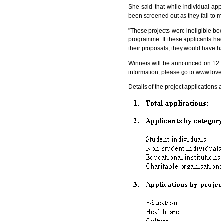
She said that while individual app
been screened out as they fail to 
"These projects were ineligible be
programme. If these applicants had
their proposals, they would have ha
Winners will be announced on 12 J
information, please go to
www.love
Details of the project applications 