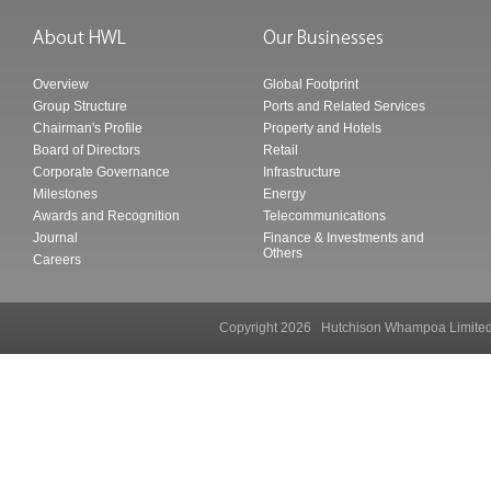
Overview
Global Footprint
Group Structure
Ports and Related Services
Chairman's Profile
Property and Hotels
Board of Directors
Retail
Corporate Governance
Infrastructure
Milestones
Energy
Awards and Recognition
Telecommunications
Journal
Finance & Investments and
Others
Careers
Copyright 2026 Hutchison Whampoa Li