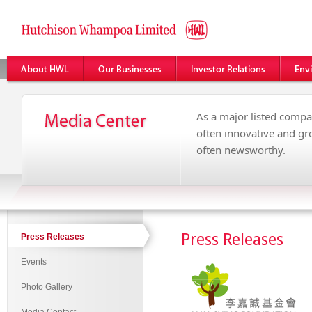
As a major listed compa
often innovative and g
often newsworthy.
Press Releases
Press Releases
Events
Photo Gallery