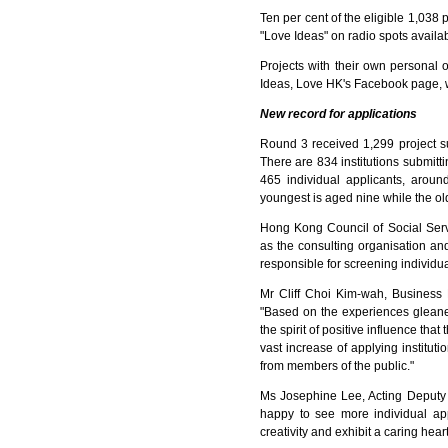
Ten per cent of the eligible 1,038 
"Love Ideas" on radio spots avail
Projects with their own personal 
Ideas, Love HK's Facebook page,
New record for applications
Round 3 received 1,299 project s
There are 834 institutions submittin
465 individual applicants, arou
youngest is aged nine while the old
Hong Kong Council of Social Serv
as the consulting organisation an
responsible for screening individual 
Mr Cliff Choi Kim-wah, Business
"Based on the experiences gleaned
the spirit of positive influence that
vast increase of applying instituti
from members of the public."
Ms Josephine Lee, Acting Deputy C
happy to see more individual appl
creativity and exhibit a caring heart