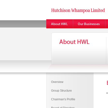
Overview
Group Structure
Chairman's Profile