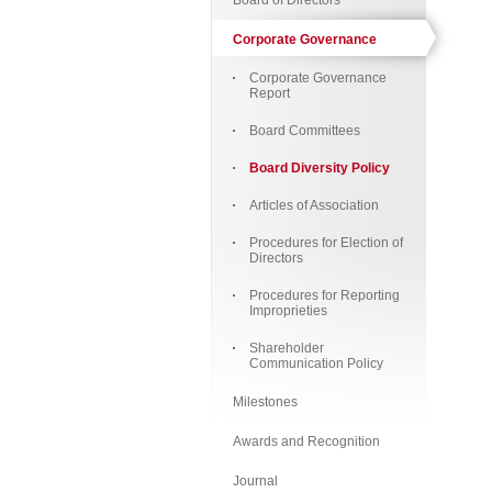
Board of Directors
Corporate Governance
Corporate Governance
Report
Board Committees
Board Diversity Policy
Articles of Association
Procedures for Election of
Directors
Procedures for Reporting
Improprieties
Shareholder
Communication Policy
Milestones
Awards and Recognition
Journal