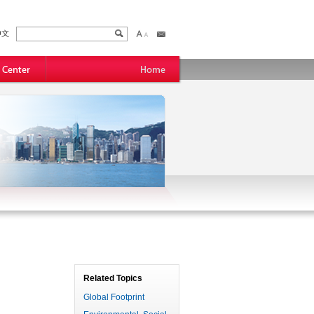
Related Topics
Global Footprint