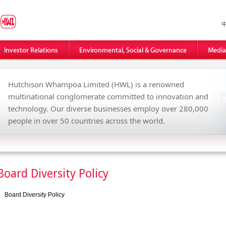
Hutchison Whampoa Limited (HWL) is a renowned
multinational conglomerate committed to innovation and
technology. Our diverse businesses employ over 280,000
people in over 50 countries across the world.
Board Diversity Policy
Board Diversity Policy