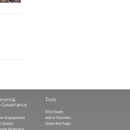
RSS Feeds
der Engagement
Add to Favorites
 Quality
Share this Page
ntal Protection