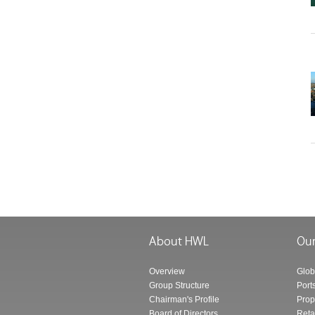
Overview
Glob
Group Structure
Port
Chairman's Profile
Prop
Board of Directors
Reta