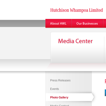
Press Releases
Events
Photo Gallery