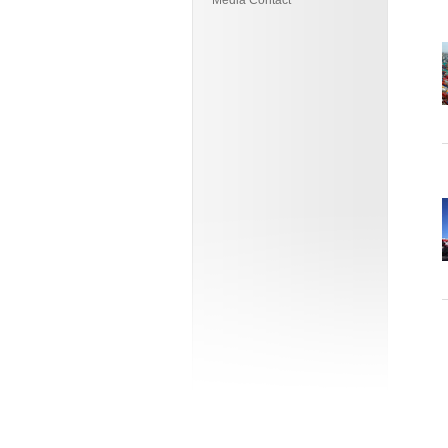
Media Contact