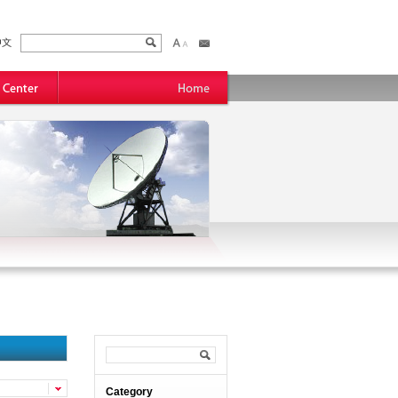
Category