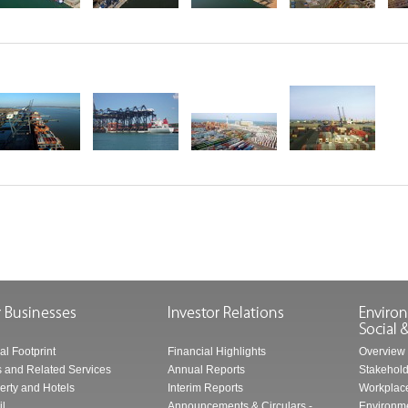
al Footprint
Financial Highlights
Overview
s and Related Services
Annual Reports
Stakehol
erty and Hotels
Interim Reports
Workplace
il
Announcements & Circulars -
Environme