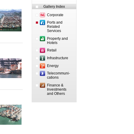
Gallery Index
Corporate
Ports and
Related
Services
Property and
Hotels
Retail
Infrastructure
Energy
Telecommuni-
cations
Finance &
Investments
and Others