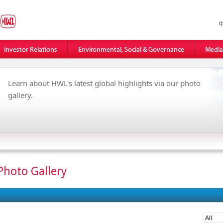
Learn about HWL's latest global highlights via our photo
gallery.
Photo Gallery
All